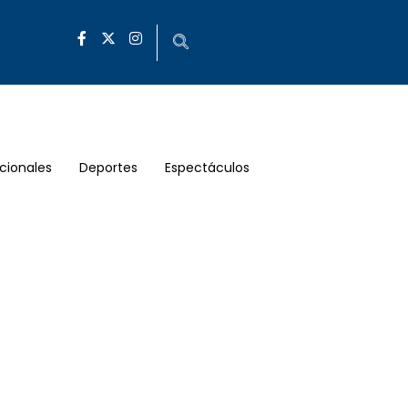
cionales
Deportes
Espectáculos