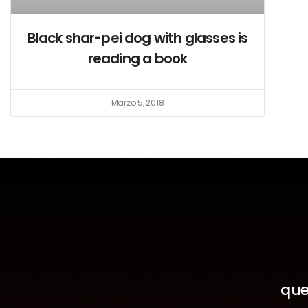
Black shar-pei dog with glasses is
reading a book
Marzo 5, 2018
que