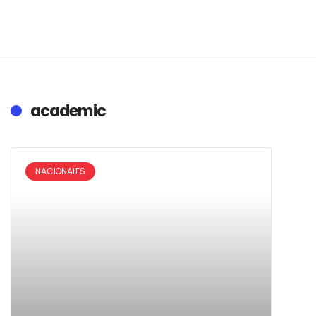
academic
NACIONALES